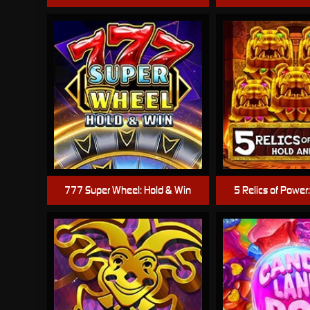
777 Super Wheel: Hold & Win
5 Relics of Power