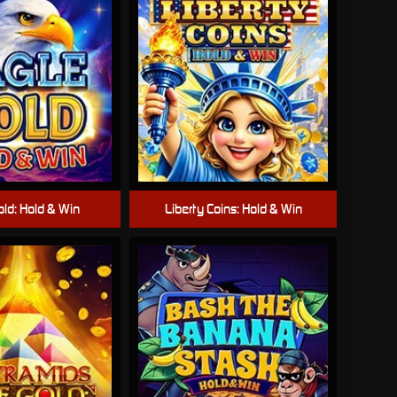
old: Hold & Win
Liberty Coins: Hold & Win