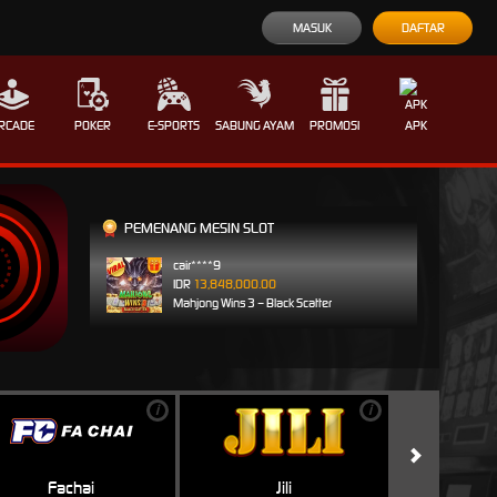
MASUK
DAFTAR
RCADE
POKER
E-SPORTS
SABUNG AYAM
PROMOSI
APK
PEMENANG MESIN SLOT
cair****9
IDR
13,848,000.00
Mahjong Wins 3 – Black Scatter
i****6
IDR
7,520,000.00
Starlight Princess™ 1000
i
i
gembul****x
IDR
7,134,420.00
No Lim
Starlight Princess Super Scatter
Fachai
Jili