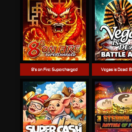
8's on Fire: Supercharged
Vegas is Dead: B