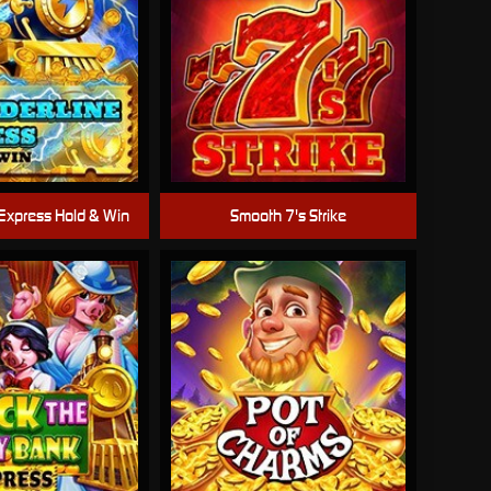
Express Hold & Win
Smooth 7's Strike