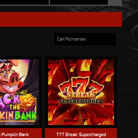
tukon****e
IDR
6,088,300.00
Gates of Olympus Super Scatter
elmar****i
IDR
5,601,000.00
Gates of Olympus 1000
ragahj****1
IDR
4,916,700.00
Gates of Olympus 1000
mix****6
IDR
4,674,000.00
Gates of Olympus Super Scatter
mix****6
IDR
4,156,500.00
Gates of Olympus Super Scatter
t****y
IDR
3,386,250.00
Gates of Olympus Super Scatter
ragahj****1
e Pumpkin Bank
777 Streak: Supercharged
IDR
3,353,500.00