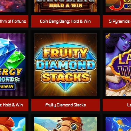
thm of Fortune
Coin Bang Bang: Hold & Win
5 Pyramids 
: Hold & Win
Fruity Diamond Stacks
L