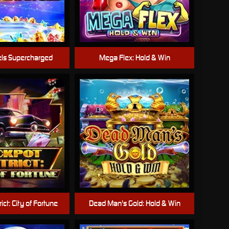
els Supercharged
Mega Flex: Hold & Win
ict: City of Fortune
Dead Man's Gold: Hold & Win