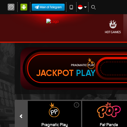
Main di Telegram
HOT GAMES
JACKPOT
PLAY
i
Pragmatic Play
Fat Panda