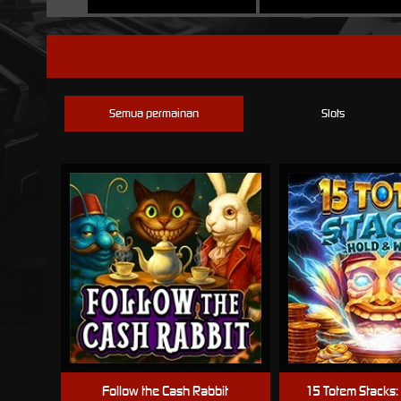
Semua permainan
Slots
Follow the Cash Rabbit
15 Totem Stacks: