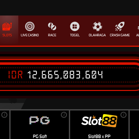
SLOTS
LIVE CASINO
RACE
TOGEL
OLAHRAGA
CRASH GAME
A
IDR
12,665,083,604
i
i
i
PG Soft
Slot88 x PP