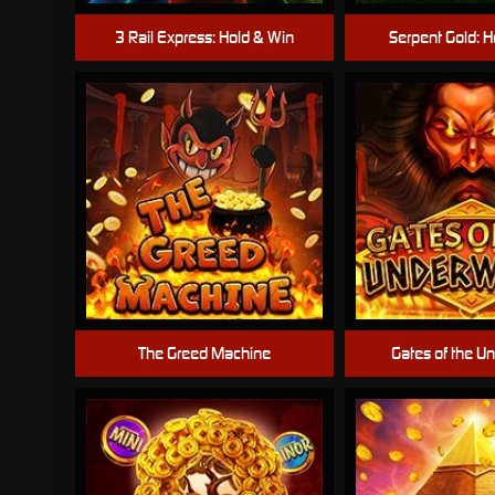
3 Rail Express: Hold & Win
Serpent Gold: H
The Greed Machine
Gates of the U