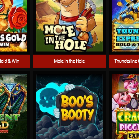
Hold & Win
Mole in the Hole
Thunderline 