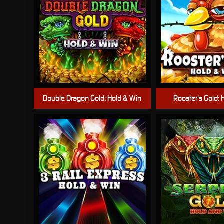
Double Dragon Gold: Hold & Win
Rooster's Gold: 