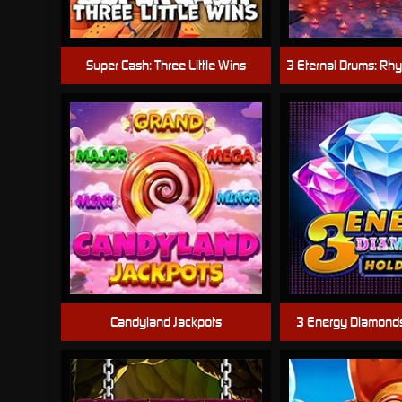
Super Cash: Three Little Wins
3 Eternal Drums: Rhy
Candyland Jackpots
3 Energy Diamonds