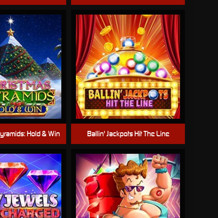
Gates of Olympus 1000
Pyramids: Hold & Win
Ballin' Jackpots Hit The Line