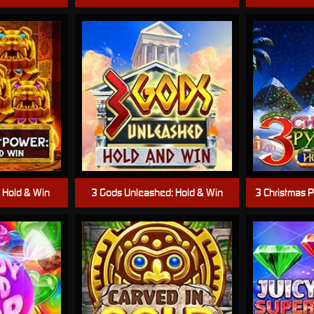
: Hold & Win
3 Gods Unleashed: Hold & Win
3 Christmas 