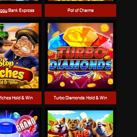
iggy Bank Express
Pot of Charms
Riches Hold & Win
Turbo Diamonds: Hold & Win