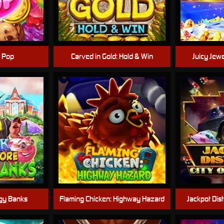
 Pop
Carved in Gold: Hold & Win
Juicy Jew
ggy Banks
Flaming Chicken: Highway Hazard
Jackpot Distr