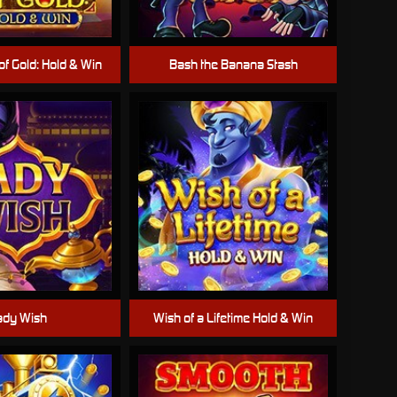
of Gold: Hold & Win
Bash the Banana Stash
ady Wish
Wish of a Lifetime Hold & Win