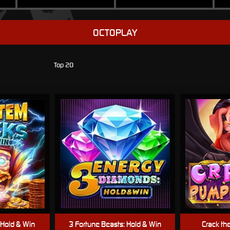
OCTOPLAY
Top 20
 Hold & Win
3 Fortune Beasts: Hold & Win
Crack th