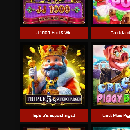
JJ 1000: Hold & Win
Candyland
Triple 5's: Supercharged
Crack More Pi