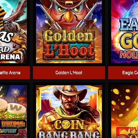
attle Arena
Golden L'Hoot
Eagle G