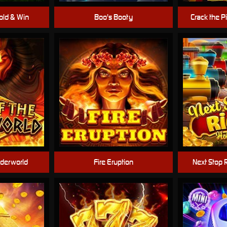
old & Win
Boo's Booty
Crack the P
nderworld
Fire Eruption
Next Stop 