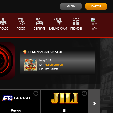
MASUK
DAFTAR
RCADE
POKER
E-SPORTS
SABUNG AYAM
PROMOSI
APK
PEMENANG MESIN SLOT
tang****7
IDR
16,696,000.00
Big Bass Splash
tang****7
IDR
13,453,000.00
Big Bass Splash
i
i
angga****6
IDR
8,940,000.00
No Lim
Starlight Princess™ 1000
Fachai
Jili