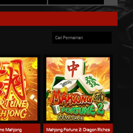
ragahj****1
IDR
8,901,000.00
Gates of Olympus 1000
tang****7
IDR
8,264,000.00
Big Bass Splash
tang****7
IDR
7,888,000.00
Big Bass Splash
tang****7
IDR
6,446,000.00
Big Bass Splash
bir****3
IDR
5,581,500.00
Gates of Gatot Kaca Super Scatter
tang****7
IDR
5,264,000.00
Big Bass Splash
me****7
une Mahjong
Mahjong Fortune 2: Dragon Riches
IDR
5,147,100.00