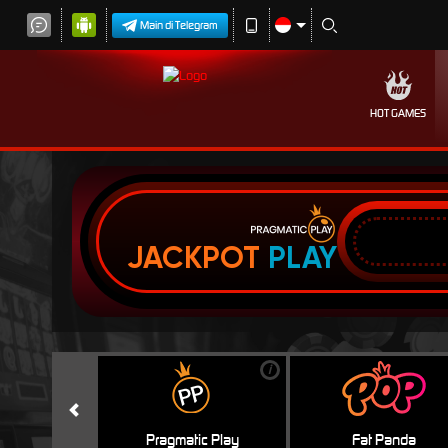
Main di Telegram
HOT GAMES
JACKPOT
PLAY
i
Pragmatic Play
Fat Panda