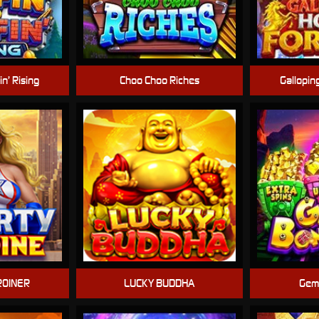
in’ Rising
Choo Choo Riches
Gallopin
ROINER
LUCKY BUDDHA
Gem