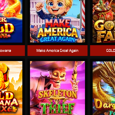
Arowana
Make America Great Again
GOLD