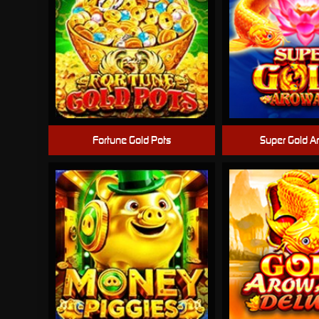
Fortune Gold Pots
Super Gold 