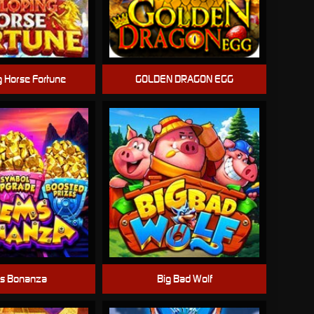
g Horse Fortune
GOLDEN DRAGON EGG
s Bonanza
Big Bad Wolf