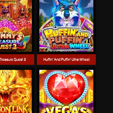
reasure Quest 2
Huffin’ And Puffin’ Ultra Wheel