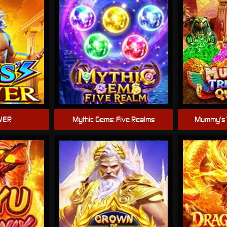
WER
Mythic Gems: Five Realms
Mummy’s T