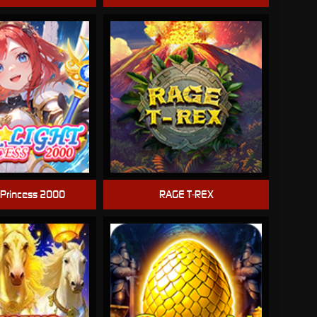
Gates of Olympus Super Scatter
t Princess 2000
RAGE T-REX