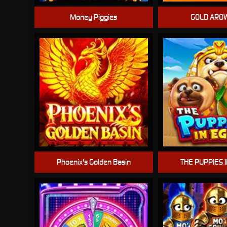
Money Piggies
GOLD ARO
Phoenix's Golden Basin
THE PUPPIES 