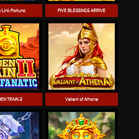
 Link Fortune
FIVE BLESSINGS ARRIVE
EN TRAIN 2
Valiant of Athena