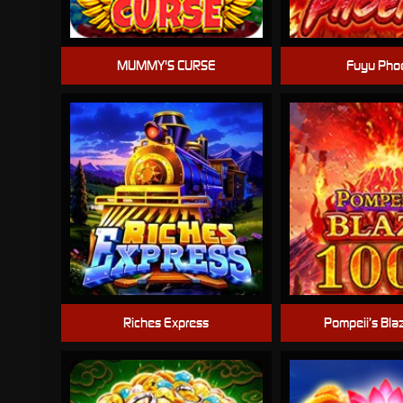
MUMMY'S CURSE
Fuyu Pho
Riches Express
Pompeii’s Bl