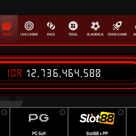
SLOTS
LIVE CASINO
RACE
TOGEL
OLAHRAGA
CRASH GAME
A
IDR
12,736,464,580
i
i
i
PG Soft
Slot88 x PP