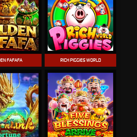
EN FAFAFA
RICH PIGGIES WORLD