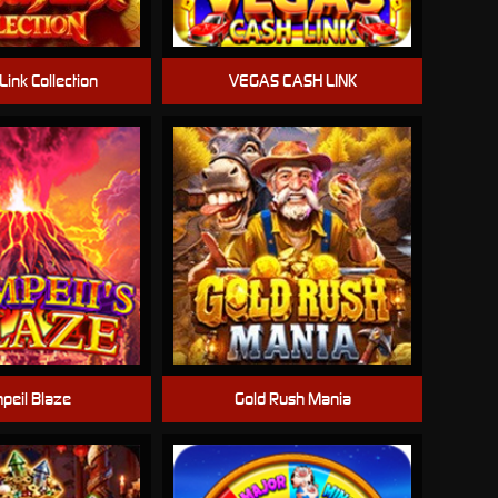
Link Collection
VEGAS CASH LINK
peil Blaze
Gold Rush Mania