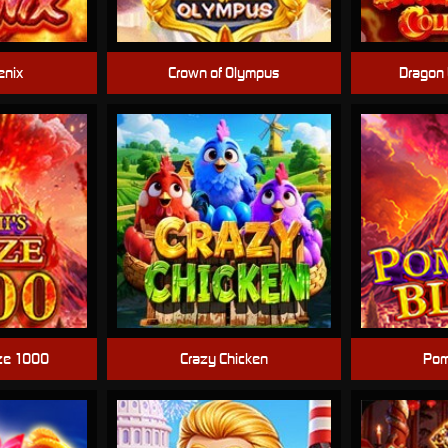
enix
Crown of Olympus
Dragon 
aze 1000
Crazy Chicken
Pom