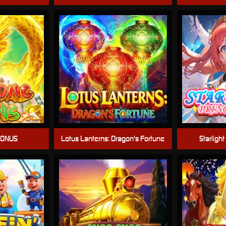
BONUS
Lotus Lanterns: Dragon's Fortune
Starligh