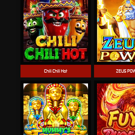
Chili Chili Hot
ZEUS PO