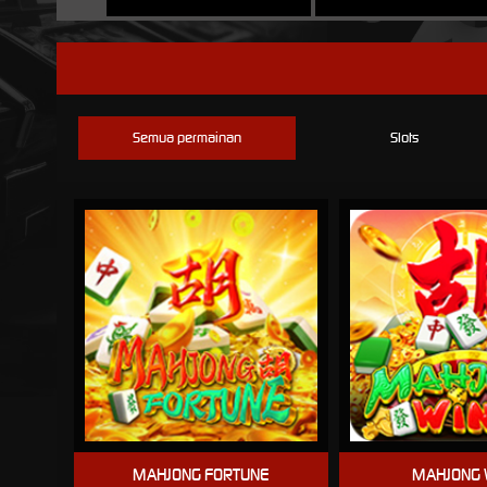
Semua permainan
Slots
MAHJONG FORTUNE
MAHJONG 