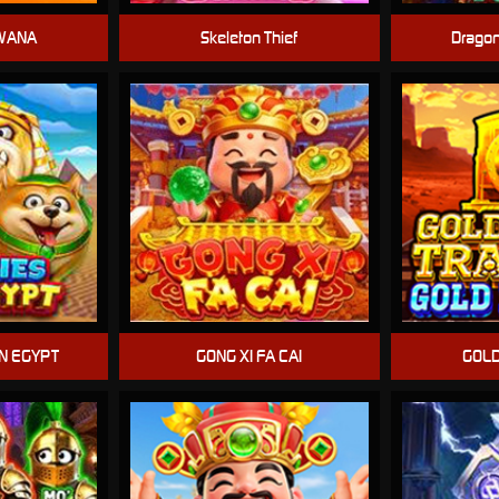
WANA
Skeleton Thief
Dragon
IN EGYPT
GONG XI FA CAI
GOLD