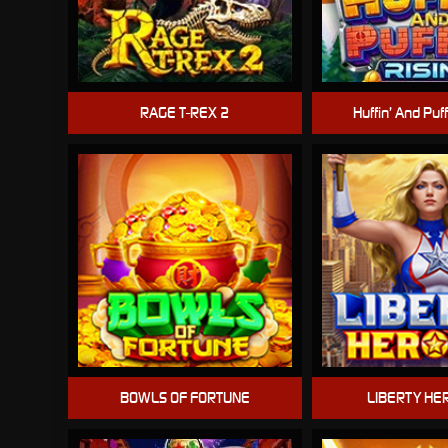
RAGE T-REX 2
Huffin’ And Puff
BOWLS OF FORTUNE
LIBERTY HE