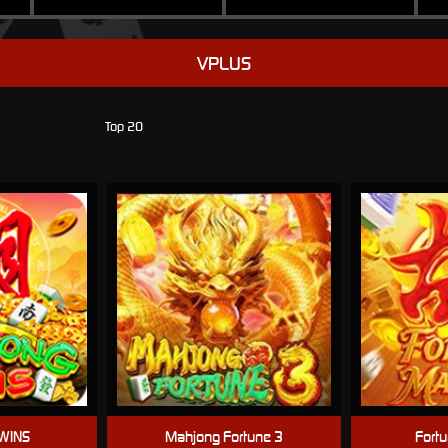
VPLUS
Top 20
WINS
Mahjong Fortune 3
Fort