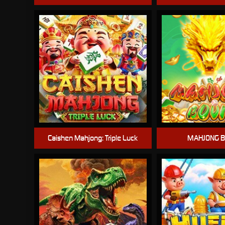
Caishen Mahjong: Triple Luck
MAHJONG 